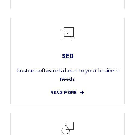
SEO
Custom software tailored to your business
needs.
READ MORE