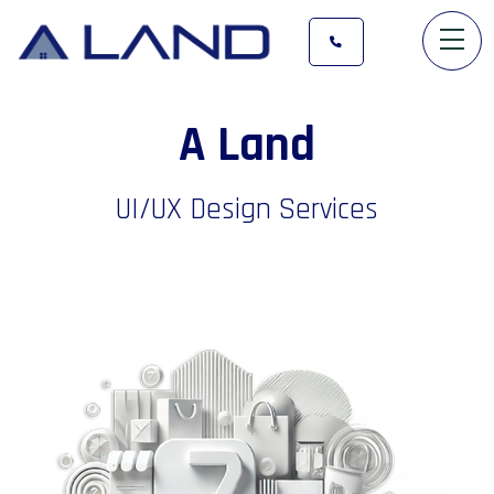
A
L
a
n
d
UI/UX Design Services