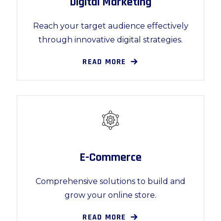
Digital Marketing
Reach your target audience effectively
through innovative digital strategies.
READ MORE
E-Commerce
Comprehensive solutions to build and
grow your online store.
READ MORE