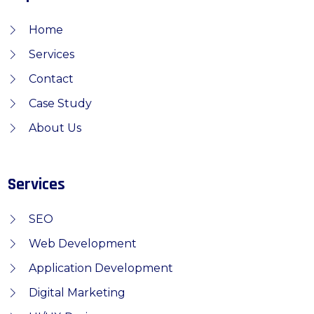
Home
Services
Contact
Case Study
About Us
Services
SEO
Web Development
Application Development
Digital Marketing