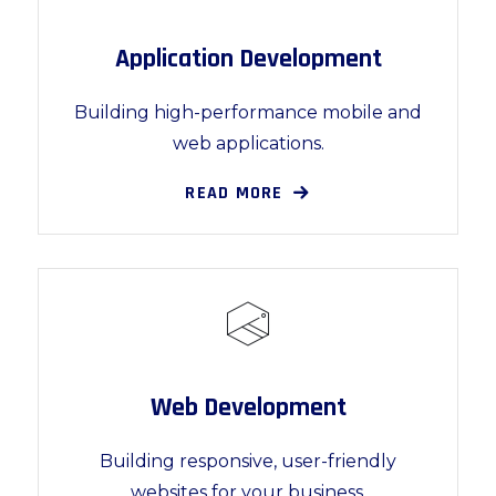
Application Development
Building high-performance mobile and
web applications.
READ MORE
Web Development
Building responsive, user-friendly
websites for your business.