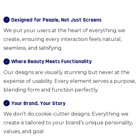
Designed for People, Not Just Screens
We put your users at the heart of everything we
create, ensuring every interaction feels natural,
seamless, and satisfying.
Where Beauty Meets Functionality
Our designs are visually stunning but never at the
expense of usability. Every element serves a purpose,
blending form and function perfectly.
Your Brand, Your Story
We don’t do cookie-cutter designs. Everything we
create is tailored to your brand’s unique personality,
values, and goal