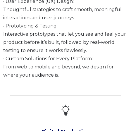
• User Experience (UX) Design:
Thoughtful strategies to craft smooth, meaningful
interactions and user journeys.
• Prototyping & Testing:
Interactive prototypes that let you see and feel your
product before it’s built, followed by real-world
testing to ensure it works flawlessly.
• Custom Solutions for Every Platform:
From web to mobile and beyond, we design for
where your audience is.