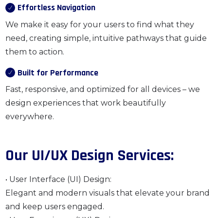
Effortless Navigation
We make it easy for your users to find what they
need, creating simple, intuitive pathways that guide
them to action.
Built for Performance
Fast, responsive, and optimized for all devices – we
design experiences that work beautifully
everywhere.
Our UI/UX Design Services:
• User Interface (UI) Design:
Elegant and modern visuals that elevate your brand
and keep users engaged.