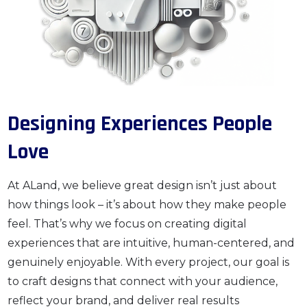
Designing Experiences People
Love
At ALand, we believe great design isn’t just about
how things look – it’s about how they make people
feel. That’s why we focus on creating digital
experiences that are intuitive, human-centered, and
genuinely enjoyable. With every project, our goal is
to craft designs that connect with your audience,
reflect your brand, and deliver real results