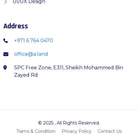
UI/UX Design
Address
+971 6 764 0470
office@a.land
SPC Free Zone, E311, Sheikh Mohammed Bin
Zayed Rd
© 2025
, All Rights Reserved.
Trams & Condition
Privacy Policy
Contact Us