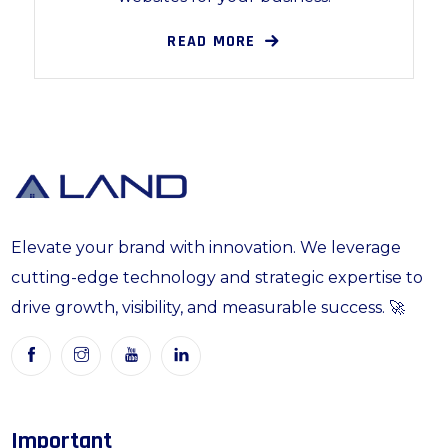
READ MORE
Elevate your brand with innovation. We leverage
cutting-edge technology and strategic expertise to
drive growth, visibility, and measurable success. 🚀
Important