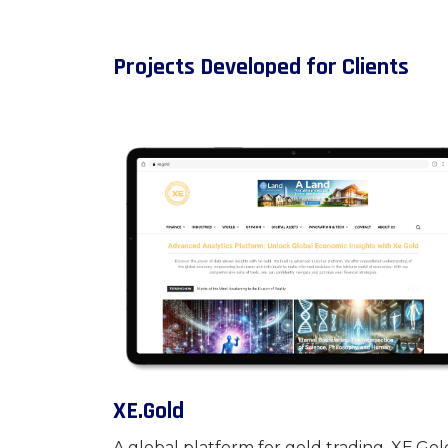
Projects Developed for Clients
XE.Gold
A global platform for gold trading, XE.Gold