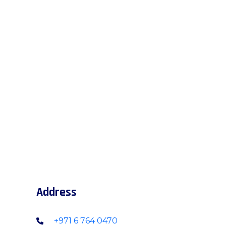
Address
+971 6 764 0470