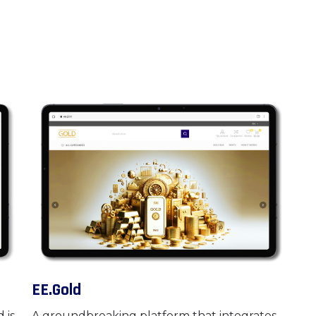
EE.Gold
 is
A groundbreaking platform that integrates