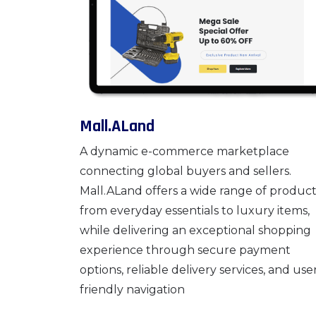
Mall.ALand
A dynamic e-commerce marketplace
connecting global buyers and sellers.
Mall.ALand offers a wide range of product
from everyday essentials to luxury items,
while delivering an exceptional shopping
experience through secure payment
options, reliable delivery services, and use
friendly navigation