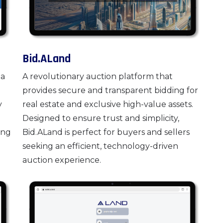
Bid.ALand
 a
A revolutionary auction platform that
provides secure and transparent bidding for
y
real estate and exclusive high-value assets.
Designed to ensure trust and simplicity,
ing
Bid.ALand is perfect for buyers and sellers
seeking an efficient, technology-driven
auction experience.