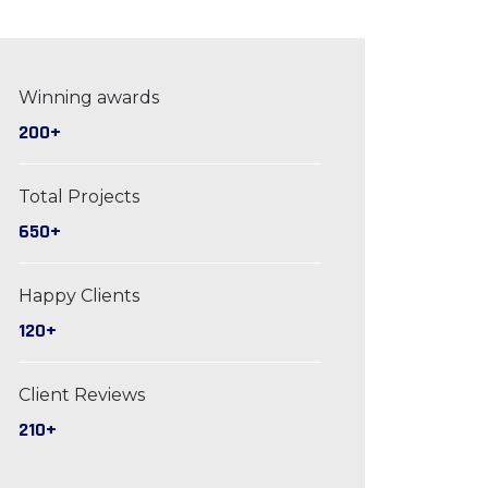
Winning awards
200+
Total Projects
650+
Happy Clients
120+
Client Reviews
210+