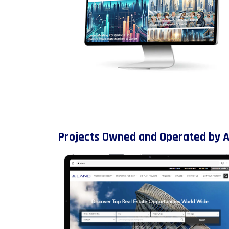
Projects Owned and Operated by 