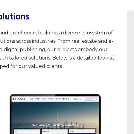
olutions
and excellence, building a diverse ecosystem of
tions across industries. From real estate and e-
d digital publishing, our projects embody our
 tailored solutions. Below is a detailed look at
ed for our valued clients