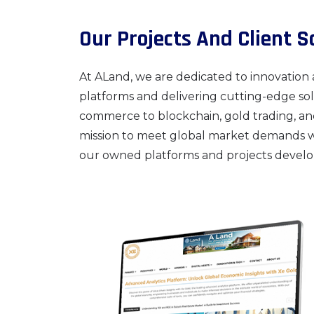
Our Projects And Client S
At ALand, we are dedicated to innovation 
platforms and delivering cutting-edge solu
commerce to blockchain, gold trading, an
mission to meet global market demands with
our owned platforms and projects develop