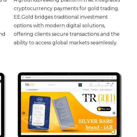
cryptocurrency payments for gold trading.
EE.Gold bridges traditional investment
options with modern digital solutions,
and
offering clients secure transactions and the
ability to access global markets seamlessly.