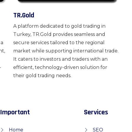
TR.Gold
A platform dedicated to gold trading in
Turkey, TR.Gold provides seamless and
 a
secure services tailored to the regional
nt,
market while supporting international trade.
It caters to investors and traders with an
-
efficient, technology-driven solution for
their gold trading needs.
Important
Services
Home
SEO