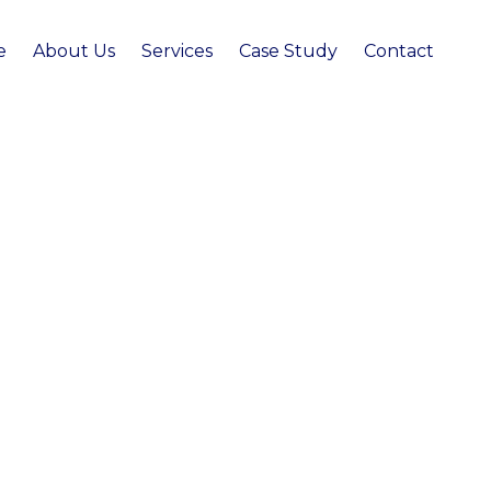
e
About Us
Services
Case Study
Contact