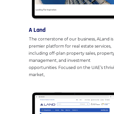
A Land
The cornerstone of our business, ALand is
premier platform for real estate services,
including off-plan property sales, propert
management, and investment
opportunities. Focused on the UAE’s thriv
market,