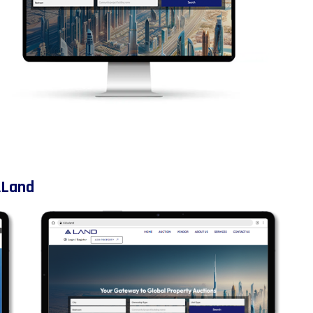
ALand