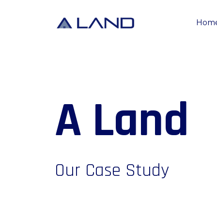
Hom
A
L
a
n
d
Our Case Study