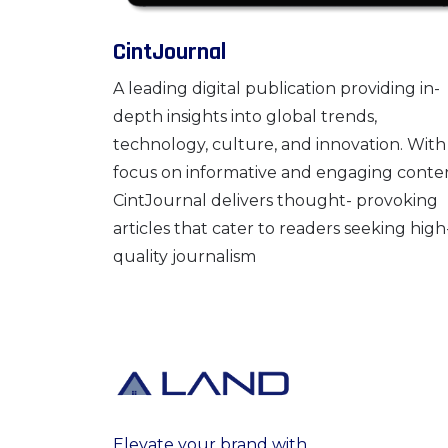
CintJournal
A leading digital publication providing in-
depth insights into global trends,
technology, culture, and innovation. With
focus on informative and engaging conte
CintJournal delivers thought- provoking
articles that cater to readers seeking high
quality journalism
Elevate your brand with