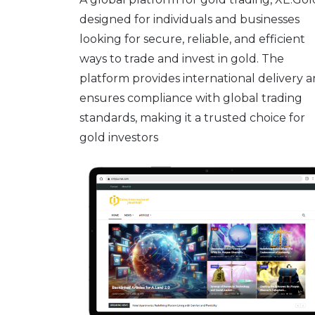
designed for individuals and businesses
looking for secure, reliable, and efficient
ways to trade and invest in gold. The
platform provides international delivery 
ensures compliance with global trading
standards, making it a trusted choice for
gold investors