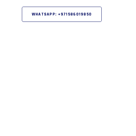
WHATSAPP: +971586019850