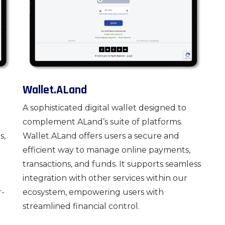
Wallet.ALand
A sophisticated digital wallet designed to
complement ALand’s suite of platforms.
s,
Wallet.ALand offers users a secure and
efficient way to manage online payments,
transactions, and funds. It supports seamless
integration with other services within our
r-
ecosystem, empowering users with
streamlined financial control.