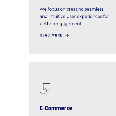
We focus on creating seamless
and intuitive user experiences for
better engagement.
READ MORE
E-Commerce