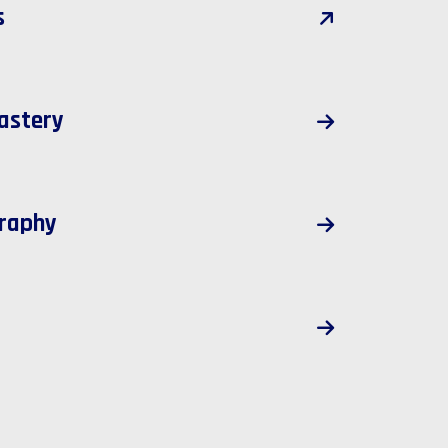
s
astery
raphy