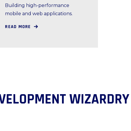
Building high-performance
mobile and web applications.
READ MORE
DEVELOPMENT WIZAR