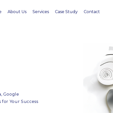
e
About Us
Services
Case Study
Contact
Previous
a, Google
s for Your Success