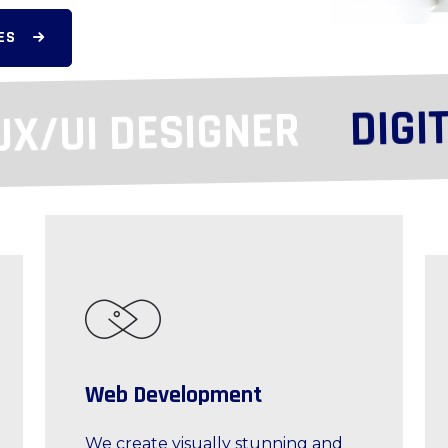
ES
DIGITA
/UI DESIGNER
Web Development
We create visually stunning and