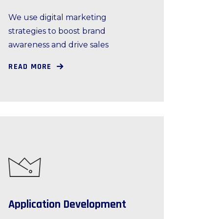
We use digital marketing
strategies to boost brand
awareness and drive sales
READ MORE
Application Development