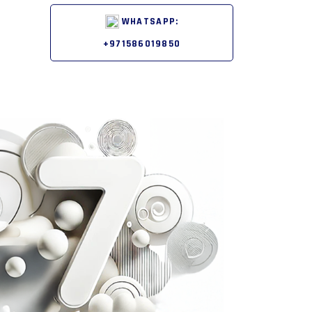
WHATSAPP:
+971586019850
Next