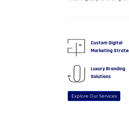
Custom Digital
Marketing Strate
Luxury Branding
Solutions
Explore Our Services