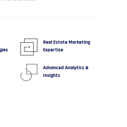
Real Estate Marketing
gies
Expertise
Advanced Analytics &
Insights