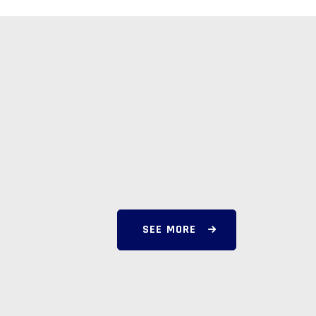
SEE MORE