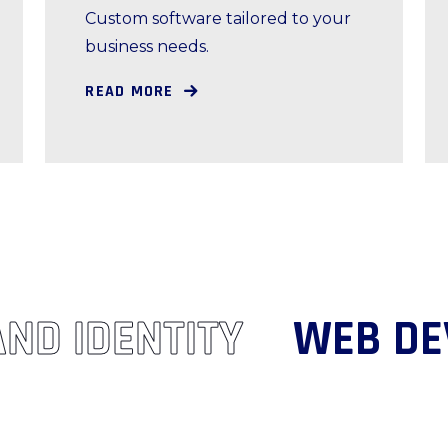
Custom software tailored to your
business needs.
READ MORE
RAND IDENTITY
WEB 