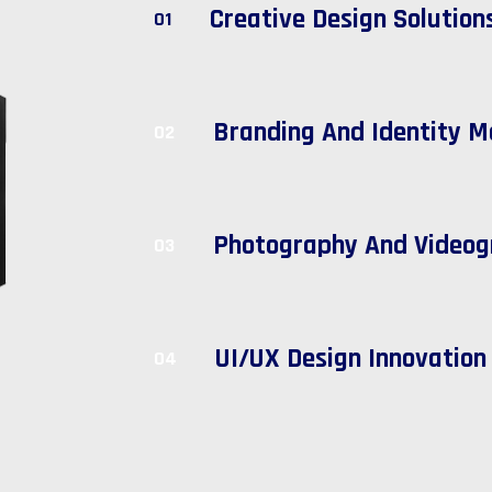
Creative Design Solution
01
Branding And Identity M
02
Photography And Videog
03
UI/UX Design Innovation
04