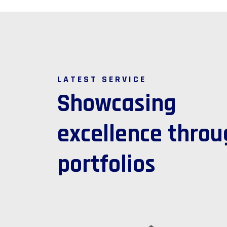
LATEST SERVICE
S
h
o
w
c
a
s
i
n
g
e
x
c
e
l
l
e
n
c
e
t
h
r
o
u
p
o
r
t
f
o
l
i
o
s