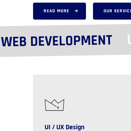
READ MORE
OUR SERVIC
UX
EB DEVELOPMENT
UI / UX Design