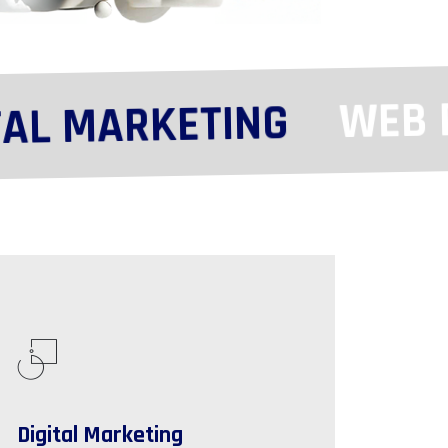
WEB DE
L MARKETING
Digital Marketing