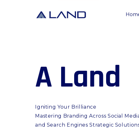
Hom
A
L
a
n
d
Igniting Your Brilliance
Mastering Branding Across Social Medi
and Search Engines Strategic Solution