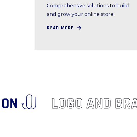
Comprehensive solutions to build
and grow your online store.
READ MORE
VATION
LOGO AND B