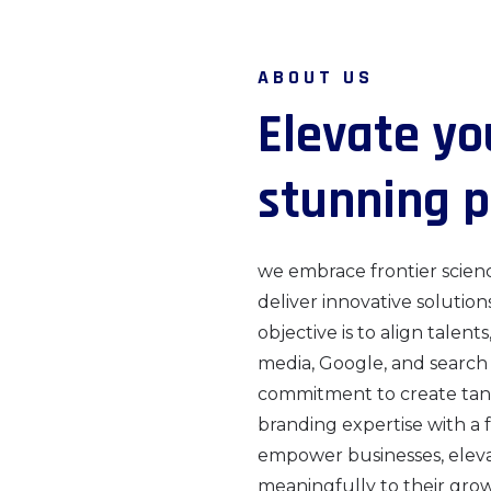
ABOUT US
E
l
e
v
a
t
e
y
o
s
t
u
n
n
i
n
g
p
we embrace frontier scien
deliver innovative solution
objective is to align talents
media, Google, and search
commitment to create tang
branding expertise with a 
empower businesses, elevate
meaningfully to their gro