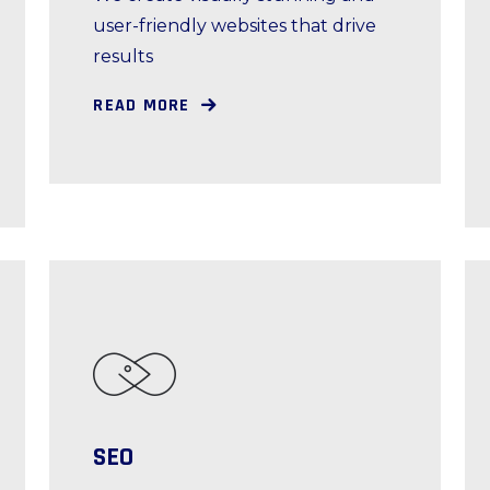
user-friendly websites that drive
results
READ MORE
SEO