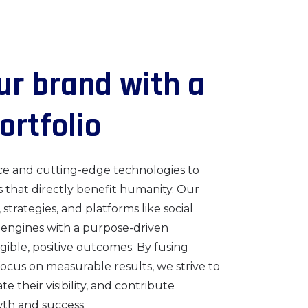
u
r
b
r
a
n
d
w
i
t
h
a
o
r
t
f
o
l
i
o
ce and cutting-edge technologies to
s that directly benefit humanity. Our
, strategies, and platforms like social
 engines with a purpose-driven
ible, positive outcomes. By fusing
focus on measurable results, we strive to
 their visibility, and contribute
wth and success.